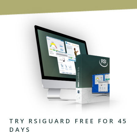
TRY RSIGUARD FREE FOR 45
DAYS