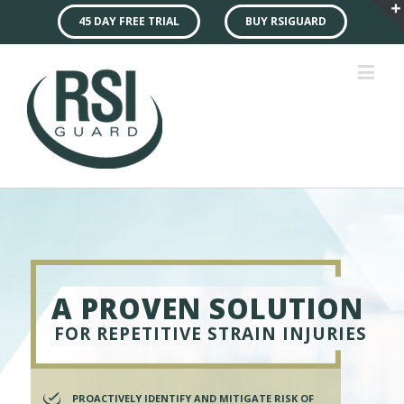
45 DAY FREE TRIAL
BUY RSIGUARD
A PROVEN SOLUTION
FOR REPETITIVE STRAIN INJURIES
PROACTIVELY IDENTIFY AND MITIGATE RISK OF