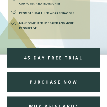
COMPUTER-RELATED INJURIES
PROMOTE HEALTHIER WORK BEHAVIORS
MAKE COMPUTER USE SAFER AND MORE
PRODUCTIVE
45 DAY FREE TRIAL
PURCHASE NOW
WHY RSIGUARD?