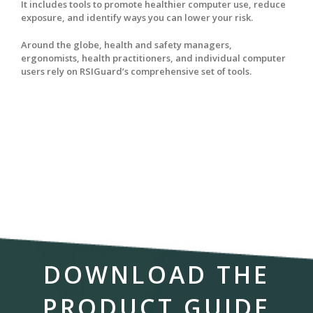
It includes tools to promote healthier computer use, reduce
exposure, and identify ways you can lower your risk.
Around the globe, health and safety managers,
ergonomists, health practitioners, and individual computer
users rely on RSIGuard’s comprehensive set of tools.
DOWNLOAD THE
PRODUCT GUIDE