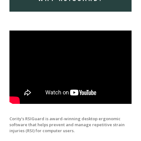
Cority’s RSIGuard is award-winning desktop ergonomic
software that helps prevent and manage repetitive strain
injuries (RSI) for computer users.