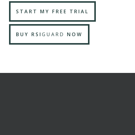
START MY FREE TRIAL
BUY RSI
GUARD
NOW