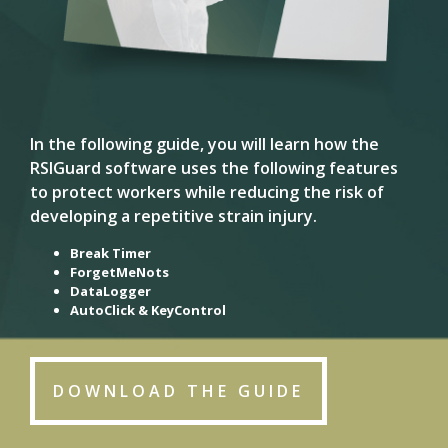
In the following guide, you will learn how the
RSIGuard software uses the following features
to protect workers while reducing the risk of
developing a repetitive strain injury.
Break Timer
ForgetMeNots
DataLogger
AutoClick & KeyControl
DOWNLOAD THE GUIDE